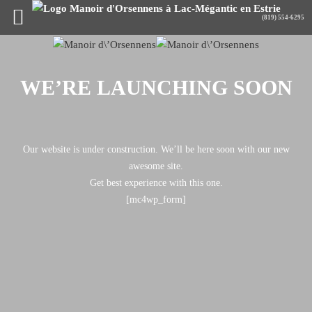
WE’RE LAUNCHING SOON
Our website is under construction. We’ll be here soon with our new
awesome site.
Get best experience with this one.
[mc4wp_form]